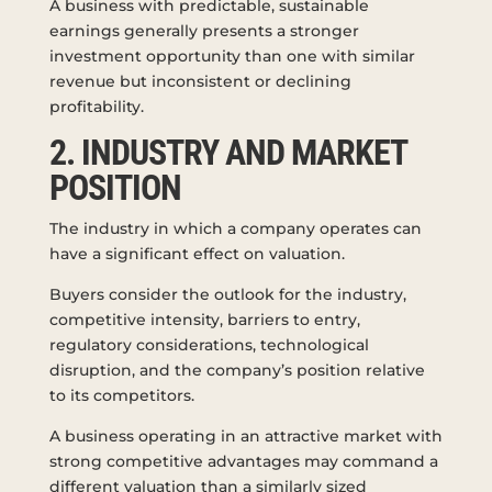
A business with predictable, sustainable
earnings generally presents a stronger
investment opportunity than one with similar
revenue but inconsistent or declining
profitability.
2. INDUSTRY AND MARKET
POSITION
The industry in which a company operates can
have a significant effect on valuation.
Buyers consider the outlook for the industry,
competitive intensity, barriers to entry,
regulatory considerations, technological
disruption, and the company’s position relative
to its competitors.
A business operating in an attractive market with
strong competitive advantages may command a
different valuation than a similarly sized