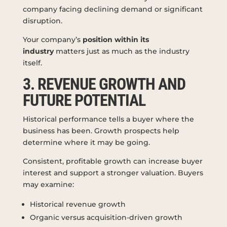
company facing declining demand or significant
disruption.
Your company’s
position within its
industry
matters just as much as the industry
itself.
3. REVENUE GROWTH AND
FUTURE POTENTIAL
Historical performance tells a buyer where the
business has been. Growth prospects help
determine where it may be going.
Consistent, profitable growth can increase buyer
interest and support a stronger valuation. Buyers
may examine:
Historical revenue growth
Organic versus acquisition-driven growth