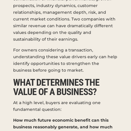
prospects, industry dynamics, customer
relationships, management depth, risk, and
current market conditions. Two companies with
similar revenue can have dramatically different
values depending on the quality and
sustainability of their earnings.
For owners considering a transaction,
understanding these value drivers early can help
identify opportunities to strengthen the
business before going to market.
WHAT DETERMINES THE
VALUE OF A BUSINESS?
At a high level, buyers are evaluating one
fundamental question:
How much future economic benefit can this
business reasonably generate, and how much