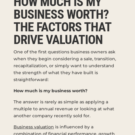
HOW MUCH IS MY
BUSINESS WORTH?
THE FACTORS THAT
DRIVE VALUATION
One of the first questions business owners ask
when they begin considering a sale, transition,
recapitalization, or simply want to understand
the strength of what they have built is
straightforward:
How much is my business worth?
The answer is rarely as simple as applying a
multiple to annual revenue or looking at what
another company recently sold for.
Business valuation
is influenced by a
combination of financial performance, growth