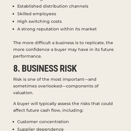
Established distribution channels
Skilled employees
High switching costs
A strong reputation within its market
The more difficult a business is to replicate, the
more confidence a buyer may have in its future
performance.
8. BUSINESS RISK
Risk is one of the most important—and
sometimes overlooked—components of
valuation.
A buyer will typically assess the risks that could
affect future cash flow, including:
Customer concentration
Supplier dependence