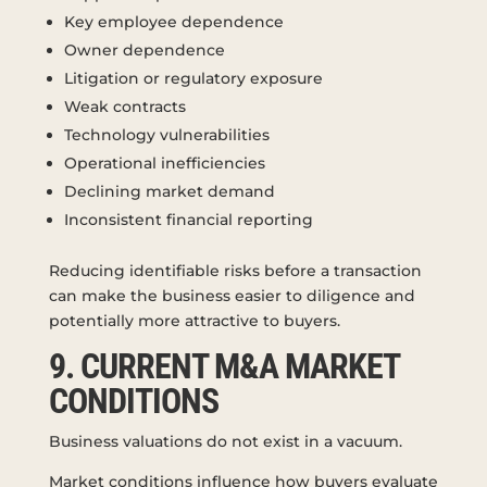
Key employee dependence
Owner dependence
Litigation or regulatory exposure
Weak contracts
Technology vulnerabilities
Operational inefficiencies
Declining market demand
Inconsistent financial reporting
Reducing identifiable risks before a transaction
can make the business easier to diligence and
potentially more attractive to buyers.
9. CURRENT M&A MARKET
CONDITIONS
Business valuations do not exist in a vacuum.
Market conditions influence how buyers evaluate