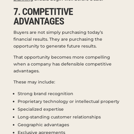
7. COMPETITIVE
ADVANTAGES
Buyers are not simply purchasing today’s
financial results. They are purchasing the
opportunity to generate future results.
That opportunity becomes more compelling
when a company has defensible competitive
advantages.
These may include:
Strong brand recognition
Proprietary technology or intellectual property
Specialized expertise
Long-standing customer relationships
Geographic advantages
Exclusive agreements