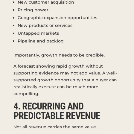
New customer acquisition
Pricing power
Geographic expansion opportunities
New products or services
Untapped markets
Pipeline and backlog
Importantly, growth needs to be credible.
A forecast showing rapid growth without
supporting evidence may not add value. A well-
supported growth opportunity that a buyer can
realistically execute can be much more
compelling.
4. RECURRING AND
PREDICTABLE REVENUE
Not all revenue carries the same value.