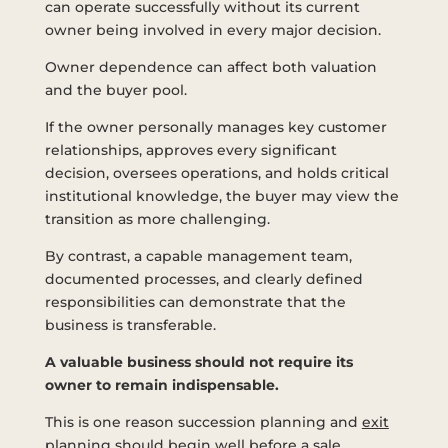
can operate successfully without its current
owner being involved in every major decision.
Owner dependence can affect both valuation
and the buyer pool.
If the owner personally manages key customer
relationships, approves every significant
decision, oversees operations, and holds critical
institutional knowledge, the buyer may view the
transition as more challenging.
By contrast, a capable management team,
documented processes, and clearly defined
responsibilities can demonstrate that the
business is transferable.
A valuable business should not require its
owner to remain indispensable.
This is one reason succession planning and
exit
planning
should begin well before a sale.