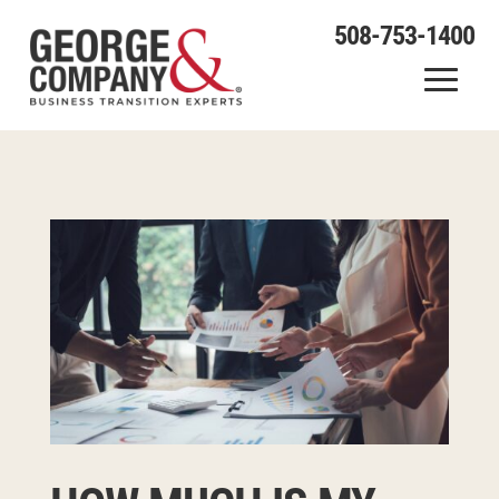
508-753-1400