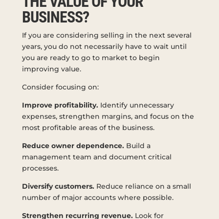
THE VALUE OF YOUR
BUSINESS?
If you are considering selling in the next several
years, you do not necessarily have to wait until
you are ready to go to market to begin
improving value.
Consider focusing on:
Improve profitability.
Identify unnecessary
expenses, strengthen margins, and focus on the
most profitable areas of the business.
Reduce owner dependence.
Build a
management team and document critical
processes.
Diversify customers.
Reduce reliance on a small
number of major accounts where possible.
Strengthen recurring revenue.
Look for