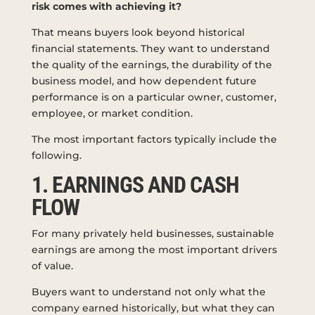
risk comes with achieving it?
That means buyers look beyond historical
financial statements. They want to understand
the quality of the earnings, the durability of the
business model, and how dependent future
performance is on a particular owner, customer,
employee, or market condition.
The most important factors typically include the
following.
1. EARNINGS AND CASH
FLOW
For many privately held businesses, sustainable
earnings are among the most important drivers
of value.
Buyers want to understand not only what the
company earned historically, but what they can