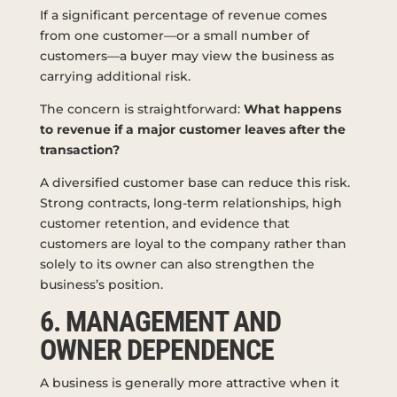
If a significant percentage of revenue comes
from one customer—or a small number of
customers—a buyer may view the business as
carrying additional risk.
The concern is straightforward:
What happens
to revenue if a major customer leaves after the
transaction?
A diversified customer base can reduce this risk.
Strong contracts, long-term relationships, high
customer retention, and evidence that
customers are loyal to the company rather than
solely to its owner can also strengthen the
business’s position.
6. MANAGEMENT AND
OWNER DEPENDENCE
A business is generally more attractive when it