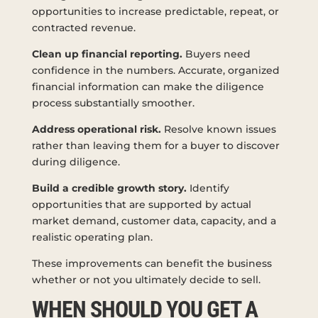
opportunities to increase predictable, repeat, or
contracted revenue.
Clean up financial reporting.
Buyers need
confidence in the numbers. Accurate, organized
financial information can make the diligence
process substantially smoother.
Address operational risk.
Resolve known issues
rather than leaving them for a buyer to discover
during diligence.
Build a credible growth story.
Identify
opportunities that are supported by actual
market demand, customer data, capacity, and a
realistic operating plan.
These improvements can benefit the business
whether or not you ultimately decide to sell.
WHEN SHOULD YOU GET A