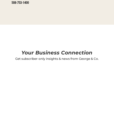
508-753-1400
Your Business Connection
Get subscriber-only insights & news from George & Co.