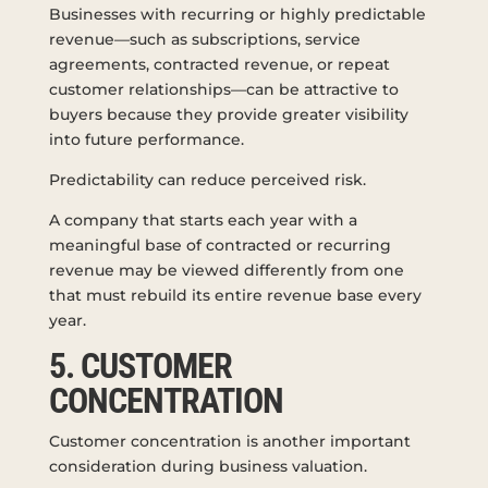
Businesses with recurring or highly predictable
revenue—such as subscriptions, service
agreements, contracted revenue, or repeat
customer relationships—can be attractive to
buyers because they provide greater visibility
into future performance.
Predictability can reduce perceived risk.
A company that starts each year with a
meaningful base of contracted or recurring
revenue may be viewed differently from one
that must rebuild its entire revenue base every
year.
5. CUSTOMER
CONCENTRATION
Customer concentration is another important
consideration during business valuation.