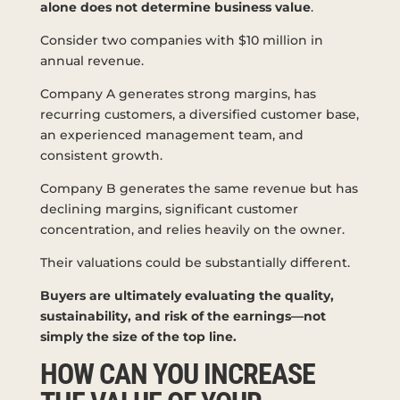
alone does not determine business value
.
Consider two companies with $10 million in
annual revenue.
Company A generates strong margins, has
recurring customers, a diversified customer base,
an experienced management team, and
consistent growth.
Company B generates the same revenue but has
declining margins, significant customer
concentration, and relies heavily on the owner.
Their valuations could be substantially different.
Buyers are ultimately evaluating the quality,
sustainability, and risk of the earnings—not
simply the size of the top line.
HOW CAN YOU INCREASE