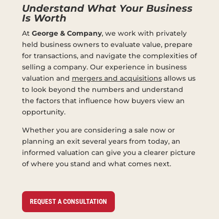
Understand What Your Business
Is Worth
At
George & Company
, we work with privately
held business owners to evaluate value, prepare
for transactions, and navigate the complexities of
selling a company. Our experience in business
valuation and
mergers and acquisitions
allows us
to look beyond the numbers and understand
the factors that influence how buyers view an
opportunity.
Whether you are considering a sale now or
planning an exit several years from today, an
informed valuation can give you a clearer picture
of where you stand and what comes next.
REQUEST A CONSULTATION