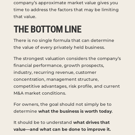
company’s approximate market value gives you
time to address the factors that may be limiting
that value.
THE BOTTOM LINE
There is no single formula that can determine
the value of every privately held business.
The strongest valuation considers the company’s
financial performance, growth prospects,
industry, recurring revenue, customer
concentration, management structure,
competitive advantages, risk profile, and current
M&A market conditions.
For owners, the goal should not simply be to
determine
what the business is worth today
.
It should be to understand
what drives that
value—and what can be done to improve it.