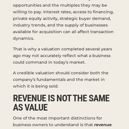
opportunities and the multiples they may be
willing to pay. Interest rates, access to financing,
private equity activity, strategic buyer demand,
industry trends, and the supply of businesses
available for acquisition can all affect transaction
dynamics.
That is why a valuation completed several years
ago may not accurately reflect what a business
could command in today’s market.
A credible valuation should consider both the
company’s fundamentals and the market in
which it is being sold.
REVENUE IS NOT THE SAME
AS VALUE
One of the most important distinctions for
business owners to understand is that
revenue