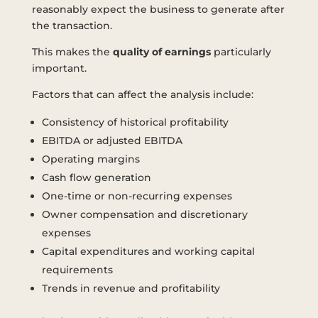
reasonably expect the business to generate after
the transaction.
This makes the
quality of earnings
particularly
important.
Factors that can affect the analysis include:
Consistency of historical profitability
EBITDA or adjusted EBITDA
Operating margins
Cash flow generation
One-time or non-recurring expenses
Owner compensation and discretionary
expenses
Capital expenditures and working capital
requirements
Trends in revenue and profitability