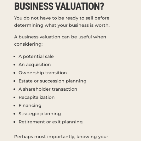
BUSINESS VALUATION?
You do not have to be ready to sell before
determining what your business is worth.
A business valuation can be useful when
considering:
A potential sale
An acquisition
Ownership transition
Estate or succession planning
A shareholder transaction
Recapitalization
Financing
Strategic planning
Retirement or exit planning
Perhaps most importantly, knowing your