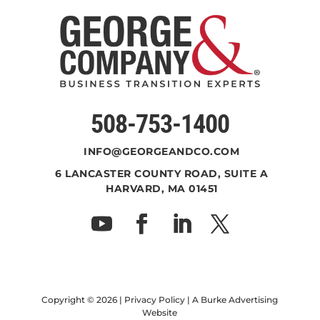
508-753-1400
INFO@GEORGEANDCO.COM
6 LANCASTER COUNTY ROAD, SUITE A
HARVARD, MA 01451
Copyright ©
2026 |
Privacy Policy
| A
Burke Advertising
Website