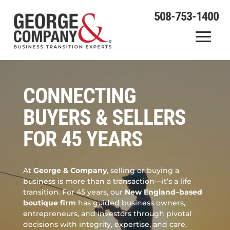
508-753-1400
Video
Player
CONNECTING
BUYERS & SELLERS
FOR 45 YEARS
At
George & Company
, selling or buying a
business is more than a transaction—it’s a life
transition. For 45 years, our
New England–based
boutique firm
has guided business owners,
entrepreneurs, and investors through pivotal
decisions with integrity, expertise, and care.