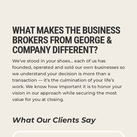
WHAT MAKES THE BUSINESS
BROKERS FROM GEORGE &
COMPANY DIFFERENT?
We’ve stood in your shoes… each of us has
founded, operated and sold our own businesses so
we understand your decision is more than a
transaction — it’s the culmination of your life’s
work. We know how important it is to honor your
vision in our approach while securing the most
value for you at closing.
What Our Clients Say