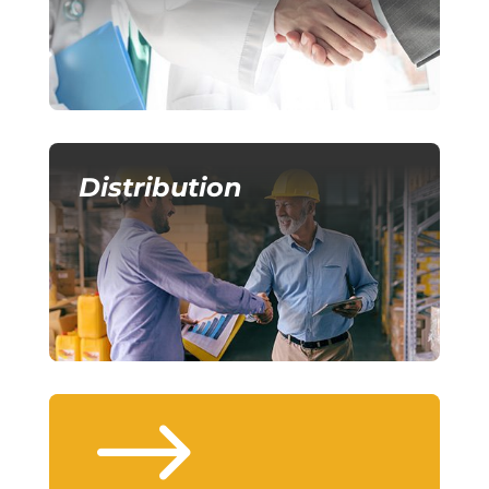
Distribution
$