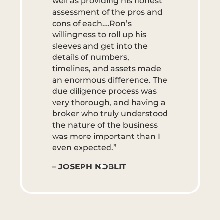
well as providing his honest
assessment of the pros and
cons of each….Ron’s
willingness to roll up his
sleeves and get into the
details of numbers,
timelines, and assets made
an enormous difference. The
due diligence process was
very thorough, and having a
broker who truly understood
the nature of the business
was more important than I
even expected.”
– JOSEPH NOBLIT