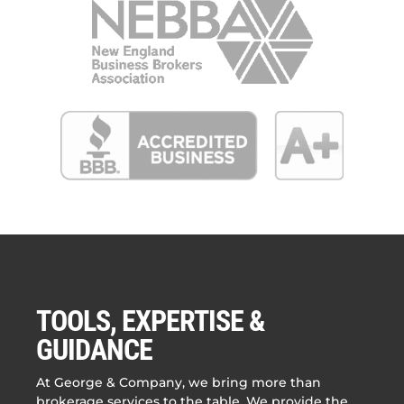
TOOLS, EXPERTISE &
GUIDANCE
At George & Company, we bring more than
brokerage services to the table. We provide the