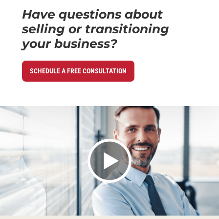
Have questions about
selling or transitioning
your business?
SCHEDULE A FREE CONSULTATION