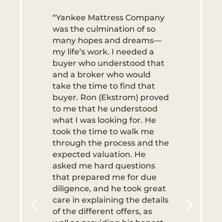
“Yankee Mattress Company
was the culmination of so
many hopes and dreams—
my life’s work. I needed a
buyer who understood that
and a broker who would
take the time to find that
buyer. Ron (Ekstrom) proved
to me that he understood
what I was looking for. He
took the time to walk me
through the process and the
expected valuation. He
asked me hard questions
that prepared me for due
diligence, and he took great
care in explaining the details
of the different offers, as