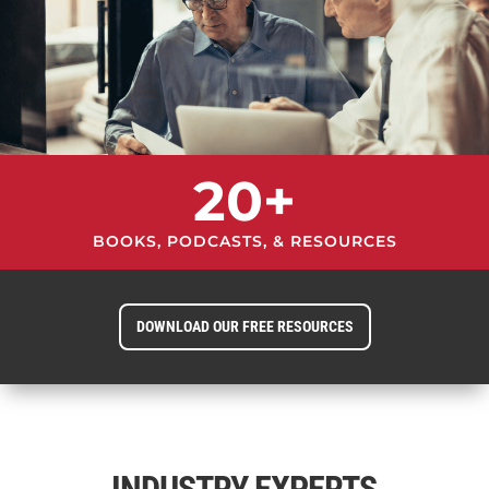
20+
BOOKS, PODCASTS, & RESOURCES
DOWNLOAD OUR FREE RESOURCES