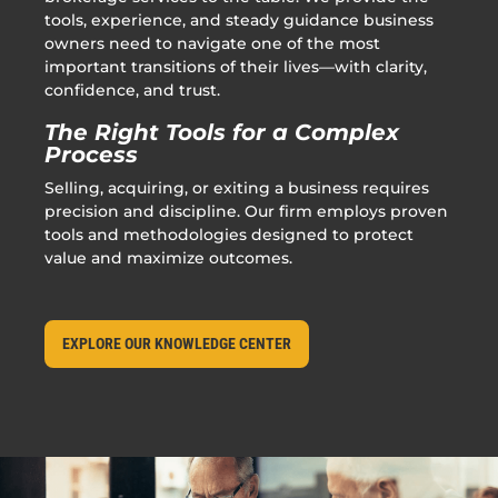
tools, experience, and steady guidance business
owners need to navigate one of the most
important transitions of their lives—with clarity,
confidence, and trust.
The Right Tools for a Complex
Process
Selling, acquiring, or exiting a business requires
precision and discipline. Our firm employs proven
tools and methodologies designed to protect
value and maximize outcomes.
EXPLORE OUR KNOWLEDGE CENTER