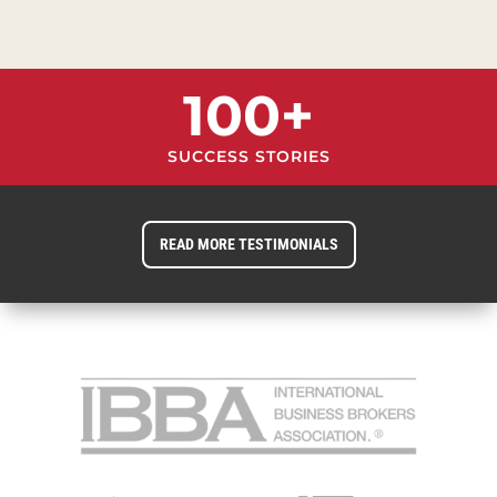
100+
SUCCESS STORIES
READ MORE TESTIMONIALS