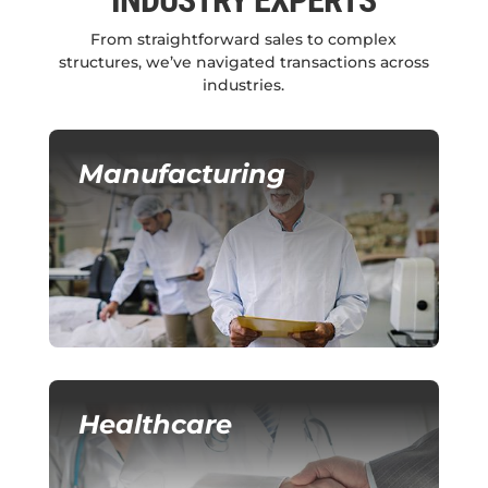
INDUSTRY EXPERTS
From straightforward sales to complex
structures, we’ve navigated transactions across
industries.
Manufacturing
Healthcare