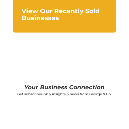
View Our Recently Sold
Businesses
Your Business Connection
Get subscriber-only insights & news from George & Co.