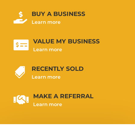
BUY A BUSINESS

Learn more
VALUE MY BUSINESS

Learn more
RECENTLY SOLD

Learn more
MAKE A REFERRAL

Learn more