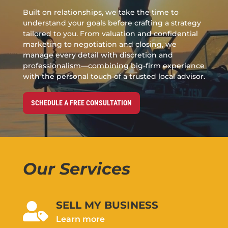
Built on relationships, we take the time to
understand your goals before crafting a strategy
tailored to you. From valuation and confidential
marketing to negotiation and closing, we
manage every detail with discretion and
professionalism—combining big-firm experience
with the personal touch of a trusted local advisor.
SCHEDULE A FREE CONSULTATION
Our Services
SELL MY BUSINESS

Learn more