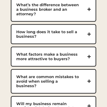
What’s the difference between
a business broker and an
attorney?
How long does it take to sell a
business?
What factors make a business
more attractive to buyers?
What are common mistakes to
avoid when selling a
business?
Will my business remain