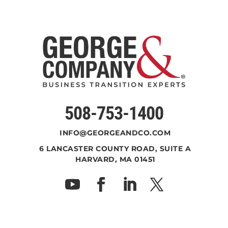
508-753-1400
INFO@GEORGEANDCO.COM
6 LANCASTER COUNTY ROAD, SUITE A
HARVARD, MA 01451