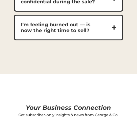
confidential during the sale?
I’m feeling burned out — is
now the right time to sell?
Your Business Connection
Get subscriber-only insights & news from George & Co.