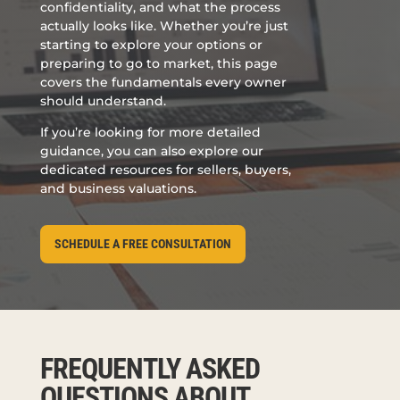
confidentiality, and what the process
actually looks like. Whether you’re just
starting to explore your options or
preparing to go to market, this page
covers the fundamentals every owner
should understand.
If you’re looking for more detailed
guidance, you can also explore our
dedicated resources for sellers, buyers,
and business valuations.
SCHEDULE A FREE CONSULTATION
FREQUENTLY ASKED
QUESTIONS ABOUT