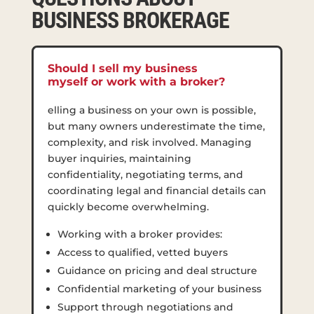
BUSINESS BROKERAGE
Should I sell my business
myself or work with a broker?
elling a business on your own is possible,
but many owners underestimate the time,
complexity, and risk involved. Managing
buyer inquiries, maintaining
confidentiality, negotiating terms, and
coordinating legal and financial details can
quickly become overwhelming.
Working with a broker provides:
Access to qualified, vetted buyers
Guidance on pricing and deal structure
Confidential marketing of your business
Support through negotiations and