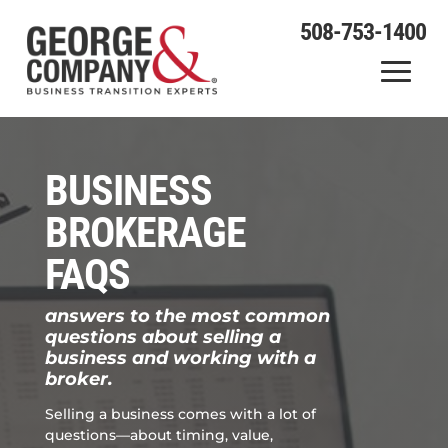
508-753-1400
BUSINESS
BROKERAGE
FAQS
answers to the most common
questions about selling a
business and working with a
broker.
Selling a business comes with a lot of
questions—about timing, value,