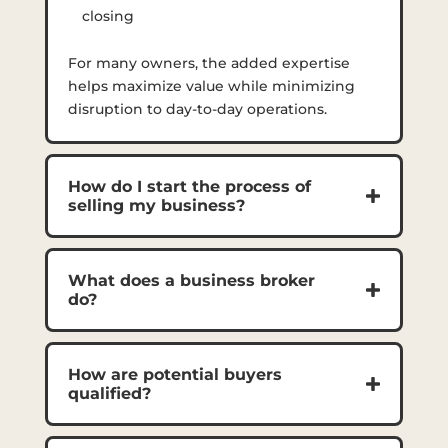
closing
For many owners, the added expertise
helps maximize value while minimizing
disruption to day-to-day operations.
How do I start the process of
selling my business?
What does a business broker
do?
How are potential buyers
qualified?