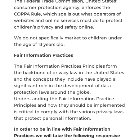
The Federal Trade Commission, United States’
consumer protection agency, enforces the
COPPA Rule, which spells out what operators of
websites and online services must do to protect
children’s privacy and safety online.
We do not specifically market to children under
the age of 13 years old.
Fair Information Practices
The Fair Information Practices Principles form
the backbone of privacy law in the United States
and the concepts they include have played a
significant role in the development of data
protection laws around the globe.
Understanding the Fair Information Practice
Principles and how they should be implemented
is critical to comply with the various privacy laws
that protect personal information.
In order to be in line with Fair Information
Practices we will take the following responsive