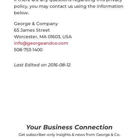
policy, you may contact us using the information
below.
George & Company
65 James Street
Worcester, MA 01603, USA
info@georgeandco.com
508-753-1400
Last Edited on 2016-08-12
Your Business Connection
Get subscriber-only insights & news from George & Co.