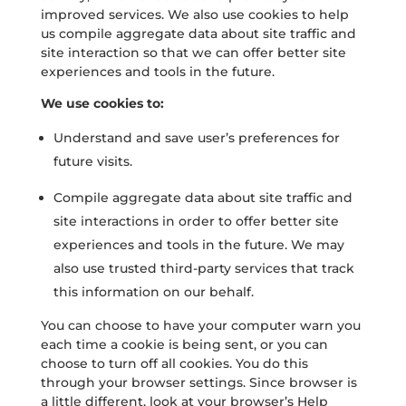
improved services. We also use cookies to help
us compile aggregate data about site traffic and
site interaction so that we can offer better site
experiences and tools in the future.
We use cookies to:
Understand and save user’s preferences for
future visits.
Compile aggregate data about site traffic and
site interactions in order to offer better site
experiences and tools in the future. We may
also use trusted third-party services that track
this information on our behalf.
You can choose to have your computer warn you
each time a cookie is being sent, or you can
choose to turn off all cookies. You do this
through your browser settings. Since browser is
a little different, look at your browser’s Help