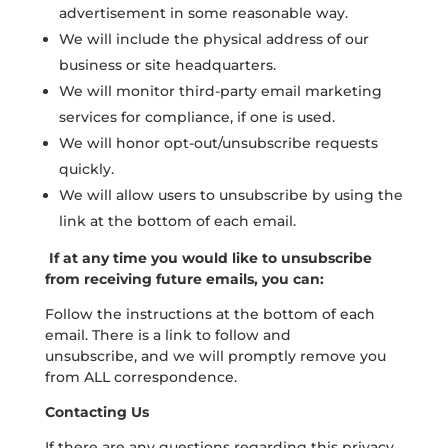
advertisement in some reasonable way.
We will include the physical address of our
business or site headquarters.
We will monitor third-party email marketing
services for compliance, if one is used.
We will honor opt-out/unsubscribe requests
quickly.
We will allow users to unsubscribe by using the
link at the bottom of each email.
If at any time you would like to unsubscribe
from receiving future emails, you can:
Follow the instructions at the bottom of each
email. There is a link to follow and
unsubscribe, and we will promptly remove you
from ALL correspondence.
Contacting Us
If there are any questions regarding this privacy