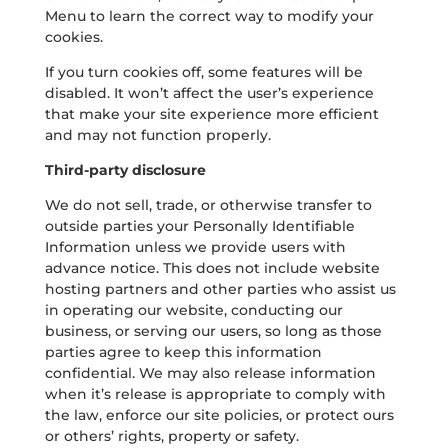
Menu to learn the correct way to modify your
cookies.
If you turn cookies off, some features will be
disabled. It won’t affect the user’s experience
that make your site experience more efficient
and may not function properly.
Third-party disclosure
We do not sell, trade, or otherwise transfer to
outside parties your Personally Identifiable
Information unless we provide users with
advance notice. This does not include website
hosting partners and other parties who assist us
in operating our website, conducting our
business, or serving our users, so long as those
parties agree to keep this information
confidential. We may also release information
when it’s release is appropriate to comply with
the law, enforce our site policies, or protect ours
or others’ rights, property or safety.