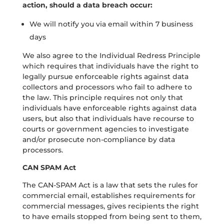
action, should a data breach occur:
We will notify you via email within 7 business
days
We also agree to the Individual Redress Principle
which requires that individuals have the right to
legally pursue enforceable rights against data
collectors and processors who fail to adhere to
the law. This principle requires not only that
individuals have enforceable rights against data
users, but also that individuals have recourse to
courts or government agencies to investigate
and/or prosecute non-compliance by data
processors.
CAN SPAM Act
The CAN-SPAM Act is a law that sets the rules for
commercial email, establishes requirements for
commercial messages, gives recipients the right
to have emails stopped from being sent to them,