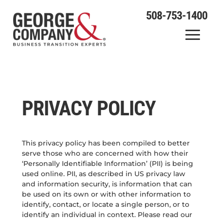
508-753-1400
PRIVACY POLICY
This privacy policy has been compiled to better
serve those who are concerned with how their
‘Personally Identifiable Information’ (PII) is being
used online. PII, as described in US privacy law
and information security, is information that can
be used on its own or with other information to
identify, contact, or locate a single person, or to
identify an individual in context. Please read our