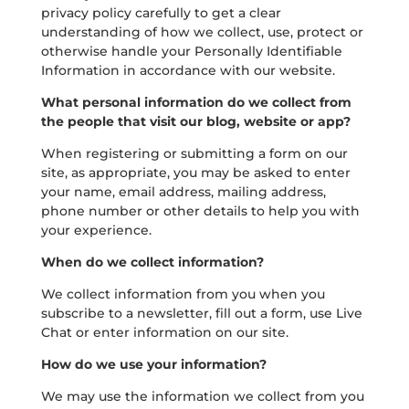
privacy policy carefully to get a clear
understanding of how we collect, use, protect or
otherwise handle your Personally Identifiable
Information in accordance with our website.
What personal information do we collect from
the people that visit our blog, website or app?
When registering or submitting a form on our
site, as appropriate, you may be asked to enter
your name, email address, mailing address,
phone number or other details to help you with
your experience.
When do we collect information?
We collect information from you when you
subscribe to a newsletter, fill out a form, use Live
Chat or enter information on our site.
How do we use your information?
We may use the information we collect from you