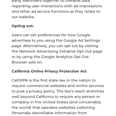
party identifiers together to compile data
regarding user interactions with ad impressions
and other ad service functions as they relate to
our website.
Opting out:
Users can set preferences for how Google
advertises to you using the Google Ad Settings
page. Alternatively, you can opt out by visiting
the Network Advertising Initiative Opt Out page
or by using the Google Analytics Opt Out
Browser add on.
California Online Privacy Protection Act
CalOPPA is the first state law in the nation to
require commercial websites and online services
to post a privacy policy. The law’s reach stretches
well beyond California to require any person or
company in the United States (and conceivably
the world) that operates websites collecting
Personally Identifiable Information from