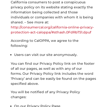
California consumers to post a conspicuous
privacy policy on its website stating exactly the
information being collected and those
individuals or companies with whom it is being
shared. – See more at:
http://consumercal.org/california-online-privacy-
protection-act-caloppa/#sthash.0FdRbT51.dpuf
According to CalOPPA, we agree to the
following:
Users can visit our site anonymously.
You can find our Privacy Policy link on the footer
of all our pages, as well as with any of our
forms. Our Privacy Policy link includes the word
‘Privacy’ and can be easily be found on the pages
specified above.
You will be notified of any Privacy Policy
changes:
On our Privacy Policy Page