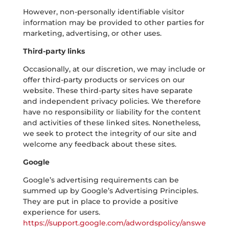
However, non-personally identifiable visitor
information may be provided to other parties for
marketing, advertising, or other uses.
Third-party links
Occasionally, at our discretion, we may include or
offer third-party products or services on our
website. These third-party sites have separate
and independent privacy policies. We therefore
have no responsibility or liability for the content
and activities of these linked sites. Nonetheless,
we seek to protect the integrity of our site and
welcome any feedback about these sites.
Google
Google’s advertising requirements can be
summed up by Google’s Advertising Principles.
They are put in place to provide a positive
experience for users.
https://support.google.com/adwordspolicy/answe