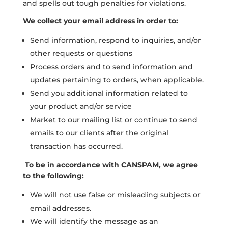
and spells out tough penalties for violations.
We collect your email address in order to:
Send information, respond to inquiries, and/or
other requests or questions
Process orders and to send information and
updates pertaining to orders, when applicable.
Send you additional information related to
your product and/or service
Market to our mailing list or continue to send
emails to our clients after the original
transaction has occurred.
To be in accordance with CANSPAM, we agree
to the following:
We will not use false or misleading subjects or
email addresses.
We will identify the message as an