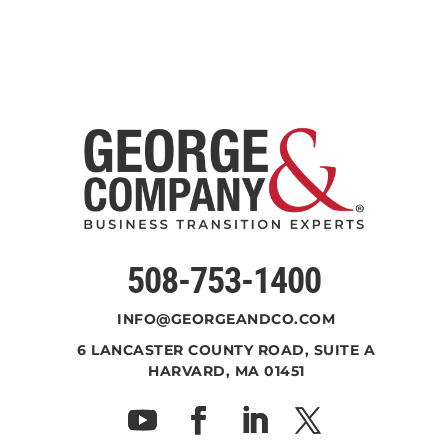
508-753-1400
INFO@GEORGEANDCO.COM
6 LANCASTER COUNTY ROAD, SUITE A
HARVARD, MA 01451