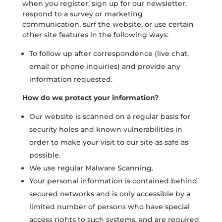
when you register, sign up for our newsletter,
respond to a survey or marketing
communication, surf the website, or use certain
other site features in the following ways:
To follow up after correspondence (live chat,
email or phone inquiries) and provide any
information requested.
How do we protect your information?
Our website is scanned on a regular basis for
security holes and known vulnerabilities in
order to make your visit to our site as safe as
possible.
We use regular Malware Scanning.
Your personal information is contained behind
secured networks and is only accessible by a
limited number of persons who have special
access rights to such systems, and are required