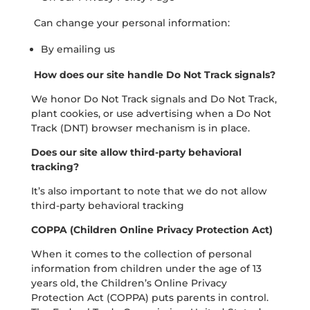
Can change your personal information:
By emailing us
How does our site handle Do Not Track signals?
We honor Do Not Track signals and Do Not Track,
plant cookies, or use advertising when a Do Not
Track (DNT) browser mechanism is in place.
Does our site allow third-party behavioral
tracking?
It’s also important to note that we do not allow
third-party behavioral tracking
COPPA (Children Online Privacy Protection Act)
When it comes to the collection of personal
information from children under the age of 13
years old, the Children’s Online Privacy
Protection Act (COPPA) puts parents in control.