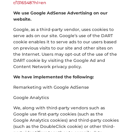
r/1316548?hl=en
We use Google AdSense Advertising on our
website.
Google, as a third-party vendor, uses cookies to
serve ads on our site. Google’s use of the DART
cookie enables it to serve ads to our users based
on previous visits to our site and other sites on
the Internet. Users may opt-out of the use of the
DART cookie by visiting the Google Ad and
Content Network privacy policy.
We have implemented the following:
Remarketing with Google AdSense
Google Analytics
We, along with third-party vendors such as
Google use first-party cookies (such as the
Google Analytics cookies) and third-party cookies
(such as the DoubleClick cookie) or other third-