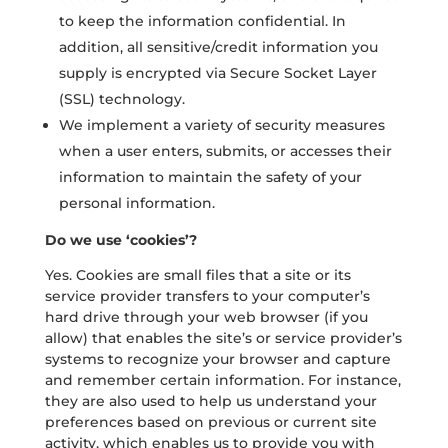
to keep the information confidential. In
addition, all sensitive/credit information you
supply is encrypted via Secure Socket Layer
(SSL) technology.
We implement a variety of security measures
when a user enters, submits, or accesses their
information to maintain the safety of your
personal information.
Do we use ‘cookies’?
Yes. Cookies are small files that a site or its
service provider transfers to your computer’s
hard drive through your web browser (if you
allow) that enables the site’s or service provider’s
systems to recognize your browser and capture
and remember certain information. For instance,
they are also used to help us understand your
preferences based on previous or current site
activity, which enables us to provide you with