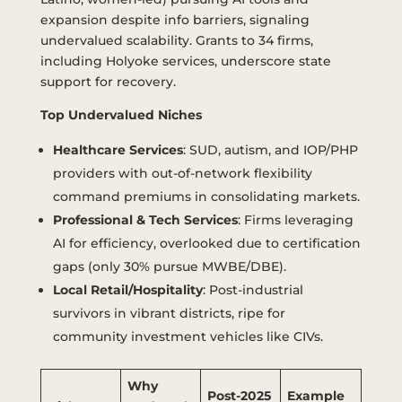
expansion despite info barriers, signaling
undervalued scalability. Grants to 34 firms,
including Holyoke services, underscore state
support for recovery.
Top Undervalued Niches
Healthcare Services
: SUD, autism, and IOP/PHP
providers with out-of-network flexibility
command premiums in consolidating markets.
Professional & Tech Services
: Firms leveraging
AI for efficiency, overlooked due to certification
gaps (only 30% pursue MWBE/DBE).
Local Retail/Hospitality
: Post-industrial
survivors in vibrant districts, ripe for
community investment vehicles like CIVs.
Why
Post-2025
Example