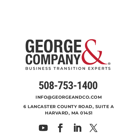
508-753-1400
INFO@GEORGEANDCO.COM
6 LANCASTER COUNTY ROAD, SUITE A
HARVARD, MA 01451