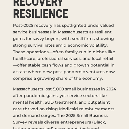
RECOVERY
RESILIENCE
Post-2025 recovery has spotlighted undervalued
service businesses in Massachusetts as resilient
gems for savvy buyers, with small firms showing
strong survival rates amid economic volatility.
These operations—often family-run in niches like
healthcare, professional services, and local retail
—offer stable cash flows and growth potential in
a state where new post-pandemic ventures now
comprise a growing share of the economy.
Massachusetts lost 5,000 small businesses in 2024
after pandemic gains, yet service sectors like
mental health, SUD treatment, and outpatient
care thrived on rising Medicaid reimbursements
and demand surges. The 2025 Small Business
Survey reveals diverse entrepreneurs (Black,
Latino, women-led) pursuing AI tools and