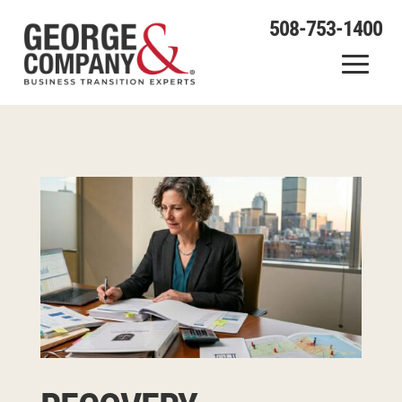
508-753-1400