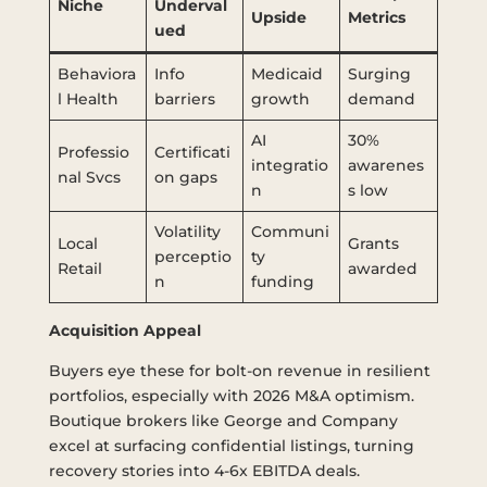
Niche
Underval
Upside
Metrics
ued
Behaviora
Info
Medicaid
Surging
l Health
barriers
growth
demand
AI
30%
Professio
Certificati
integratio
awarenes
nal Svcs
on gaps
n
s low
Volatility
Communi
Local
Grants
perceptio
ty
Retail
awarded
n
funding
Acquisition Appeal
Buyers eye these for bolt-on revenue in resilient
portfolios, especially with 2026 M&A optimism.
Boutique brokers like George and Company
excel at surfacing confidential listings, turning
recovery stories into 4-6x EBITDA deals.