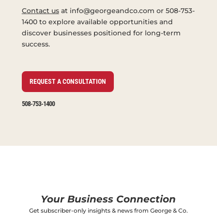
Contact us
at info@georgeandco.com or 508-753-
1400 to explore available opportunities and
discover businesses positioned for long-term
success.
REQUEST A CONSULTATION
508-753-1400
Your Business Connection
Get subscriber-only insights & news from George & Co.