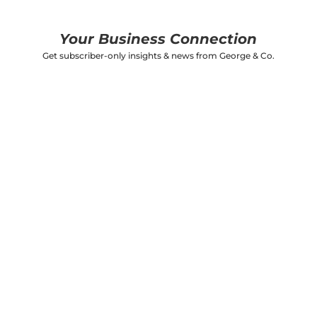
Your Business Connection
Get subscriber-only insights & news from George & Co.