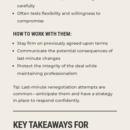
carefully
Often tests flexibility and willingness to
compromise
HOW TO WORK WITH THEM:
Stay firm on previously agreed-upon terms
Communicate the potential consequences of
last-minute changes
Protect the integrity of the deal while
maintaining professionalism
Tip: Last-minute renegotiation attempts are
common—anticipate them and have a strategy
in place to respond confidently.
KEY TAKEAWAYS FOR