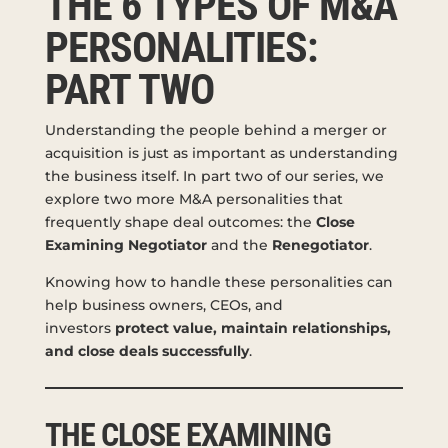
THE 6 TYPES OF M&A
PERSONALITIES:
PART TWO
Understanding the people behind a merger or
acquisition is just as important as understanding
the business itself. In part two of our series, we
explore two more M&A personalities that
frequently shape deal outcomes: the
Close
Examining Negotiator
and the
Renegotiator
.
Knowing how to handle these personalities can
help business owners, CEOs, and
investors
protect value, maintain relationships,
and close deals successfully
.
THE CLOSE EXAMINING