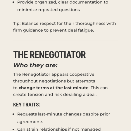
Provide organized, clear documentation to
minimize repeated questions
Tip: Balance respect for their thoroughness with
firm guidance to prevent deal fatigue.
THE RENEGOTIATOR
Who they are:
The Renegotiator appears cooperative
throughout negotiations but attempts
to
change terms at the last minute
. This can
create tension and risk derailing a deal.
KEY TRAITS:
Requests last-minute changes despite prior
agreements
Can strain relationships if not managed