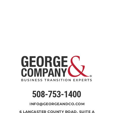
508-753-1400
INFO@GEORGEANDCO.COM
6 LANCASTER COUNTY ROAD, SUITE A