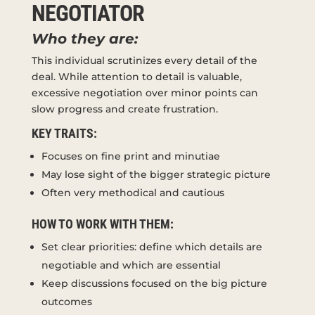
NEGOTIATOR
Who they are:
This individual scrutinizes every detail of the
deal. While attention to detail is valuable,
excessive negotiation over minor points can
slow progress and create frustration.
KEY TRAITS:
Focuses on fine print and minutiae
May lose sight of the bigger strategic picture
Often very methodical and cautious
HOW TO WORK WITH THEM:
Set clear priorities: define which details are
negotiable and which are essential
Keep discussions focused on the big picture
outcomes