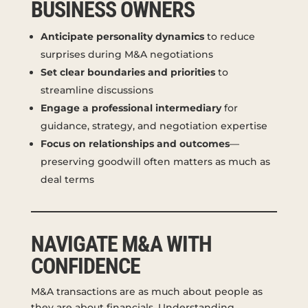
BUSINESS OWNERS
Anticipate personality dynamics
to reduce
surprises during M&A negotiations
Set clear boundaries and priorities
to
streamline discussions
Engage a professional intermediary
for
guidance, strategy, and negotiation expertise
Focus on relationships and outcomes
—
preserving goodwill often matters as much as
deal terms
NAVIGATE M&A WITH
CONFIDENCE
M&A transactions are as much about people as
they are about financials. Understanding