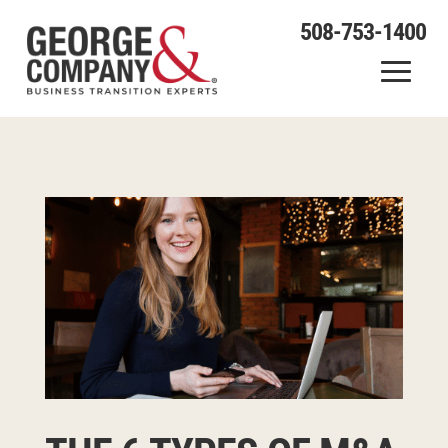
508-753-1400