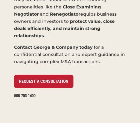
personalities like the
Close Examining
Negotiator
and
Renegotiator
equips business
owners and investors to
protect value, close
deals efficiently, and maintain strong
relationships
.
Contact George & Company today
for a
confidential consultation and expert guidance in
navigating complex M&A transactions.
REQUEST A CONSULTATION
508-753-1400