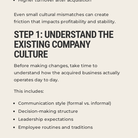
Even small cultural mismatches can create
friction that impacts profitability and stability.
STEP 1: UNDERSTAND THE
EXISTING COMPANY
CULTURE
Before making changes, take time to
understand how the acquired business actually
operates day to day.
This includes:
Communication style (formal vs. informal)
Decision-making structure
Leadership expectations
Employee routines and traditions