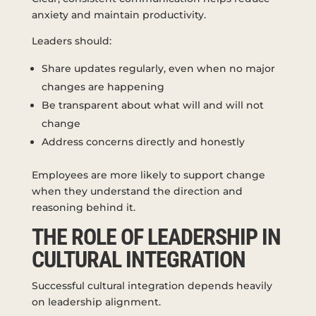
anxiety and maintain productivity.
Leaders should:
Share updates regularly, even when no major
changes are happening
Be transparent about what will and will not
change
Address concerns directly and honestly
Employees are more likely to support change
when they understand the direction and
reasoning behind it.
THE ROLE OF LEADERSHIP IN
CULTURAL INTEGRATION
Successful cultural integration depends heavily
on leadership alignment.