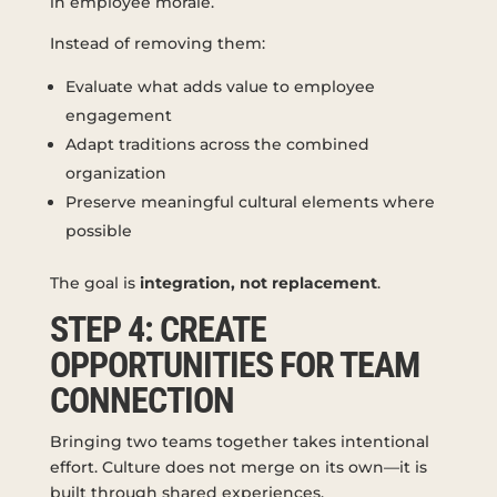
in employee morale.
Instead of removing them:
Evaluate what adds value to employee
engagement
Adapt traditions across the combined
organization
Preserve meaningful cultural elements where
possible
The goal is
integration, not replacement
.
STEP 4: CREATE
OPPORTUNITIES FOR TEAM
CONNECTION
Bringing two teams together takes intentional
effort. Culture does not merge on its own—it is
built through shared experiences.