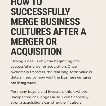
HOW TO
SUCCESSFULLY
MERGE BUSINESS
CULTURES AFTER A
MERGER OR
ACQUISITION
Closing a deal is only the beginning of a
successful
merger or acquisition
. Once
ownership transfers, the real long-term value is
determined by how well the
business cultures
are integrated
.
For many buyers and investors, this is where
unexpected challenges arise. Even financially
strong acquisitions can struggle if cultural