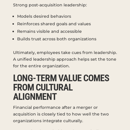
Strong post-acquisition leadership:
Models desired behaviors
Reinforces shared goals and values
Remains visible and accessible
Builds trust across both organizations
Ultimately, employees take cues from leadership.
A unified leadership approach helps set the tone
for the entire organization.
LONG-TERM VALUE COMES
FROM CULTURAL
ALIGNMENT
Financial performance after a merger or
acquisition is closely tied to how well the two
organizations integrate culturally.