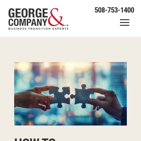
508-753-1400