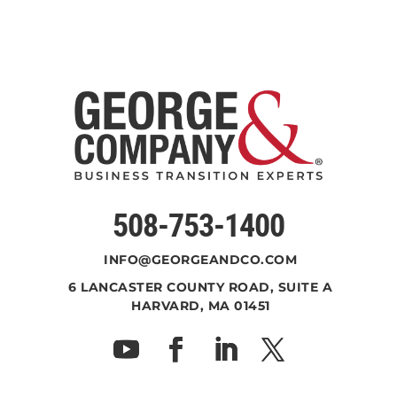
508-753-1400
INFO@GEORGEANDCO.COM
6 LANCASTER COUNTY ROAD, SUITE A
HARVARD, MA 01451