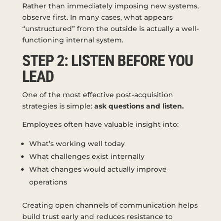
Rather than immediately imposing new systems,
observe first. In many cases, what appears
“unstructured” from the outside is actually a well-
functioning internal system.
STEP 2: LISTEN BEFORE YOU
LEAD
One of the most effective post-acquisition
strategies is simple:
ask questions and listen.
Employees often have valuable insight into:
What’s working well today
What challenges exist internally
What changes would actually improve
operations
Creating open channels of communication helps
build trust early and reduces resistance to