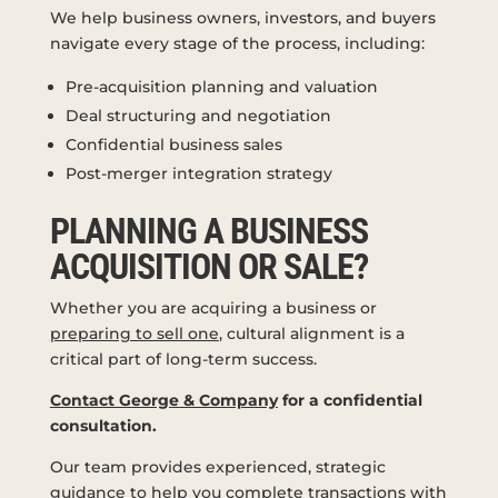
We help business owners, investors, and buyers
navigate every stage of the process, including:
Pre-acquisition planning and valuation
Deal structuring and negotiation
Confidential business sales
Post-merger integration strategy
PLANNING A BUSINESS
ACQUISITION OR SALE?
Whether you are acquiring a business or
preparing to sell one
, cultural alignment is a
critical part of long-term success.
Contact George & Company
for a confidential
consultation.
Our team provides experienced, strategic
guidance to help you complete transactions with