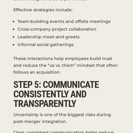
Effective strategies include:
Team-building events and offsite meetings
Cross-company project collaboration
Leadership meet-and-greets
Informal social gatherings
These interactions help employees build trust
and reduce the “us vs. them” mindset that often
follows an acquisition.
STEP 5: COMMUNICATE
CONSISTENTLY AND
TRANSPARENTLY
Uncertainty is one of the biggest risks during
post-merger integration.
Clear, consistent communication helps reduce