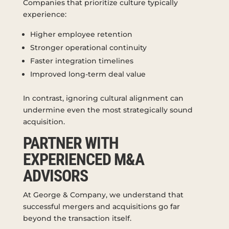
Companies that prioritize culture typically
experience:
Higher employee retention
Stronger operational continuity
Faster integration timelines
Improved long-term deal value
In contrast, ignoring cultural alignment can
undermine even the most strategically sound
acquisition.
PARTNER WITH
EXPERIENCED M&A
ADVISORS
At George & Company, we understand that
successful mergers and acquisitions go far
beyond the transaction itself.