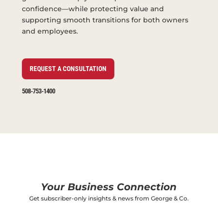
confidence—while protecting value and
supporting smooth transitions for both owners
and employees.
REQUEST A CONSULTATION
508-753-1400
Your Business Connection
Get subscriber-only insights & news from George & Co.