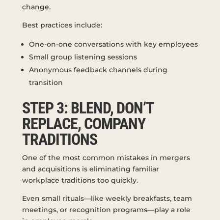
change.
Best practices include:
One-on-one conversations with key employees
Small group listening sessions
Anonymous feedback channels during
transition
STEP 3: BLEND, DON’T
REPLACE, COMPANY
TRADITIONS
One of the most common mistakes in mergers
and acquisitions is eliminating familiar
workplace traditions too quickly.
Even small rituals—like weekly breakfasts, team
meetings, or recognition programs—play a role