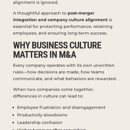
alignment is ignored.
A thoughtful approach to
post-merger
integration and company culture alignment
is
essential for protecting performance, retaining
employees, and ensuring long-term success.
WHY BUSINESS CULTURE
MATTERS IN M&A
Every company operates with its own unwritten
rules—how decisions are made, how teams
communicate, and what behaviors are rewarded.
When two companies come together,
differences in culture can lead to:
Employee frustration and disengagement
Productivity slowdowns
Leadership confusion
Higher turnover after acquisition