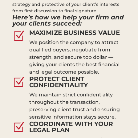
strategy and protective of your client’s interests
from first discussion to final signature.
Here’s how we help your firm and
your clients succeed:
MAXIMIZE BUSINESS VALUE
Z
We position the company to attract
qualified buyers, negotiate from
strength, and secure top dollar —
giving your clients the best financial
and legal outcome possible.
PROTECT CLIENT
Z
CONFIDENTIALITY
We maintain strict confidentiality
throughout the transaction,
preserving client trust and ensuring
sensitive information stays secure.
COORDINATE WITH YOUR
Z
LEGAL PLAN