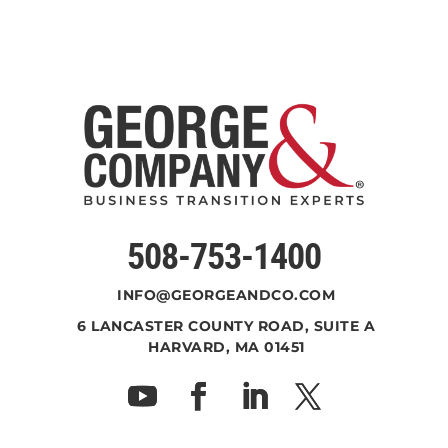
508-753-1400
INFO@GEORGEANDCO.COM
6 LANCASTER COUNTY ROAD, SUITE A
HARVARD, MA 01451