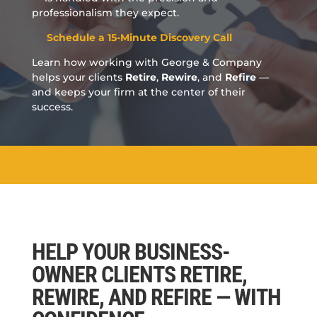
professionalism they expect.
Schedule a 15-Minute Discovery Call
Learn how working with George & Company
helps your clients
Retire
,
Rewire
, and
Refire
—
and keeps your firm at the center of their
success.
HELP YOUR BUSINESS-
OWNER CLIENTS RETIRE,
REWIRE, AND REFIRE — WITH