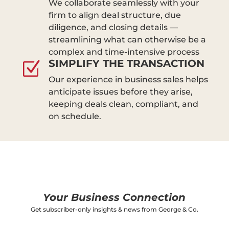
We collaborate seamlessly with your
firm to align deal structure, due
diligence, and closing details —
streamlining what can otherwise be a
complex and time-intensive process
SIMPLIFY THE TRANSACTION
Z
Our experience in business sales helps
anticipate issues before they arise,
keeping deals clean, compliant, and
on schedule.
Your Business Connection
Get subscriber-only insights & news from George & Co.