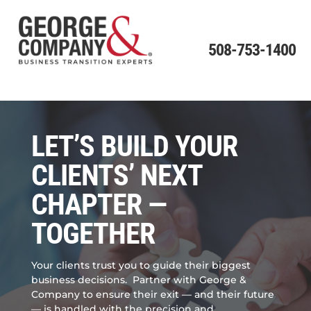
508-753-1400
LET’S BUILD YOUR
CLIENTS’ NEXT
CHAPTER —
TOGETHER
Your clients trust you to guide their biggest
business decisions.
Partner with George &
Company to ensure their exit — and their future
— is handled with the precision and