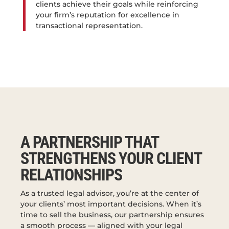
clients achieve their goals while reinforcing
your firm’s reputation for excellence in
transactional representation.
A PARTNERSHIP THAT
STRENGTHENS YOUR CLIENT
RELATIONSHIPS
As a trusted legal advisor, you’re at the center of
your clients’ most important decisions. When it’s
time to sell the business, our partnership ensures
a smooth process — aligned with your legal