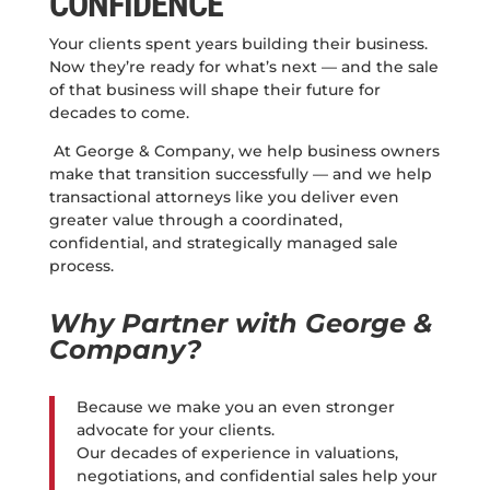
CONFIDENCE
Your clients spent years building their business.
Now they’re ready for what’s next — and the sale
of that business will shape their future for
decades to come.
At George & Company, we help business owners
make that transition successfully — and we help
transactional attorneys like you deliver even
greater value through a coordinated,
confidential, and strategically managed sale
process.
Why Partner with George &
Company?
Because we make you an even stronger
advocate for your clients.
Our decades of experience in valuations,
negotiations, and confidential sales help your